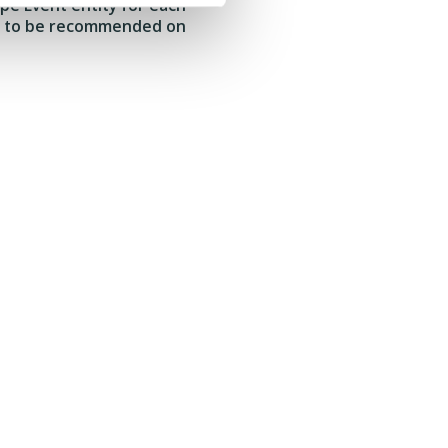
ype Event entity for each
ent to be recommended on