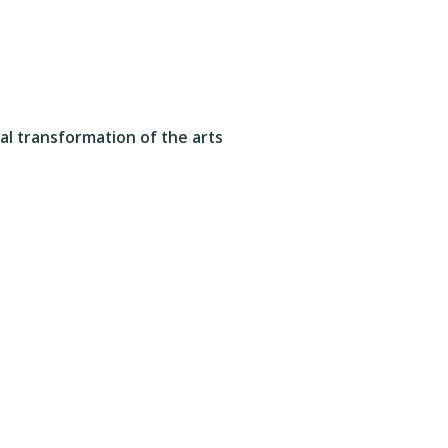
tal transformation of the arts