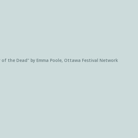
 of the Dead" by Emma Poole, Ottawa Festival Network