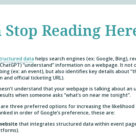
 Stop Reading Her
tructured data
helps search engines (ex: Google, Bing), re
: ChatGPT) “understand” information on a webpage. It not o
ing (ex: an event), but also identifies key details about “
n and official ticketing URL).
doesn’t understand that your webpage is talking about an
 results when someone asks “what’s on near me tonight”.
are three preferred options for increasing the likelihood 
Ranked in order of Google’s preference, these are:
 website
that integrates structured data within event pages
atforms).