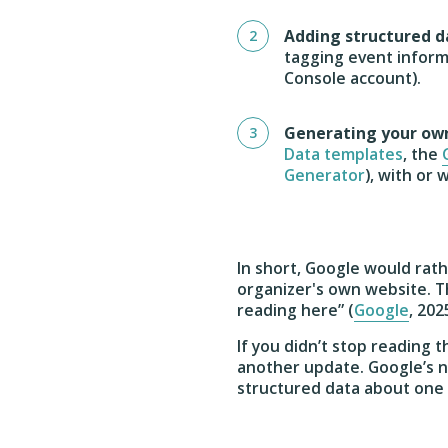
Adding structured d
tagging event infor
Console account).
Generating your ow
Data templates
, the
Generator
), with or
In short, Google would rat
organizer's own website. Th
reading here” (
Google
, 202
If you didn’t stop reading
another update. Google’s
structured data about one 