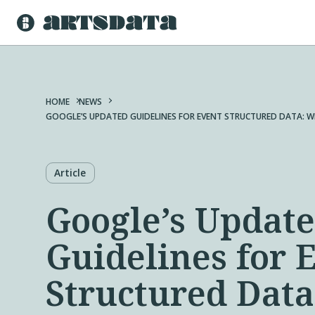
HOME
NEWS
GOOGLE’S UPDATED GUIDELINES FOR EVENT STRUCTURED DATA: W
Article
Google’s Updat
Guidelines for 
Structured Dat