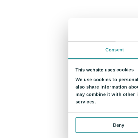
Consent
This website uses cookies
We use cookies to personali
also share information abou
may combine it with other i
services.
Deny