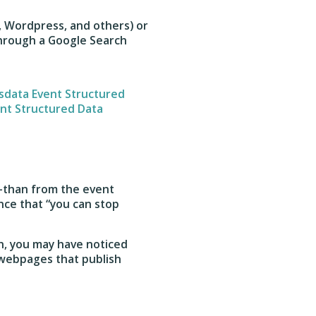
, Wordpress, and others) or
hrough a Google Search
sdata Event Structured
nt Structured Data
s—than from the event
nce that “you can stop
n, you may have noticed
 webpages that publish