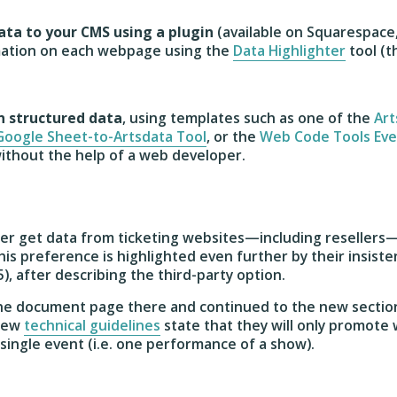
ata to your CMS using a plugin
(available on Squarespace
mation on each webpage using the
Data Highlighter
tool (t
n structured data
, using templates such as one of the
Art
Google Sheet-to-Artsdata Tool
, or the
Web Code Tools Eve
 without the help of a web developer.
her get data from ticketing websites—including reseller
is preference is highlighted even further by their insiste
5), after describing the third-party option.
 the document page there and continued to the new sectio
 new
technical guidelines
state that they will only promote
single event (i.e. one performance of a show).