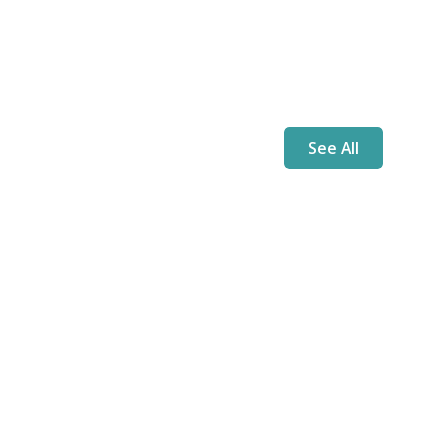
See All