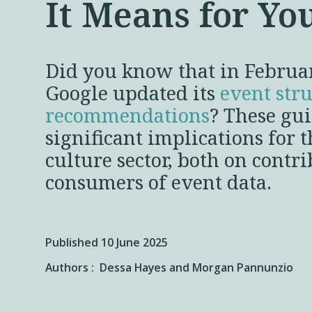
It Means for Yo
Did you know that in Februa
Google updated its
event str
recommendations
? These gu
significant implications for t
culture sector, both on contr
consumers of event data.
Published 10 June 2025
Authors :
Dessa Hayes and
Morgan Pannunzio