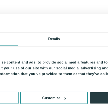
Details
se content and ads, to provide social media features and to 
t your use of our site with our social media, advertising an
nformation that you’ve provided to them or that they’ve coll
Customize