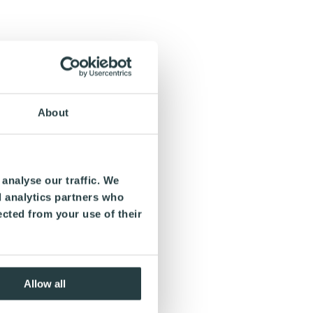
About
analyse our traffic. We
d analytics partners who
ected from your use of their
Allow all