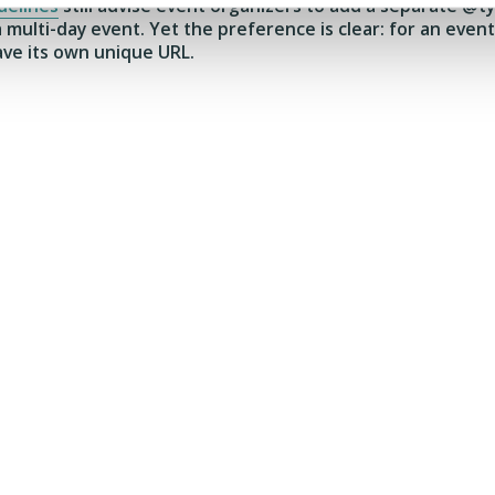
delines
still advise event organizers to add a separate @t
 a multi-day event. Yet the preference is clear: for an ev
ave its own unique URL.