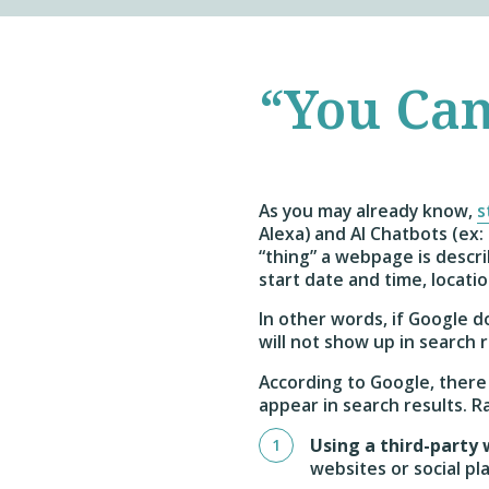
“You Can
As you may already know,
s
Alexa) and AI Chatbots (ex
“thing” a webpage is describ
start date and time, locatio
In other words, if Google 
will not show up in search
According to Google, there 
appear in search results. 
Using a third-party
websites or social pl