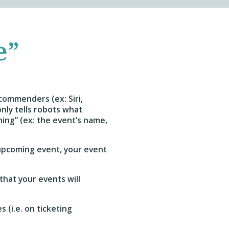
e”
commenders (ex: Siri,
nly tells robots what
thing” (ex: the event’s name,
 upcoming event, your event
that your events will
 (i.e. on ticketing