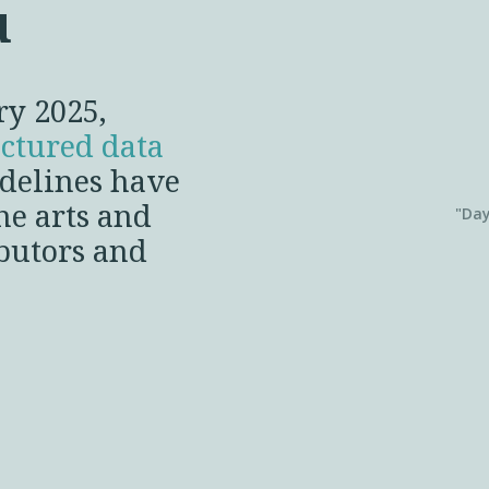
u
ry 2025,
uctured data
idelines have
he arts and
"Day
ibutors and