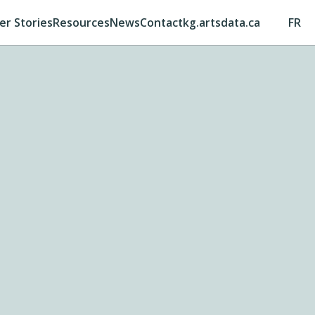
er Stories
Resources
News
Contact
kg.artsdata.ca
FR