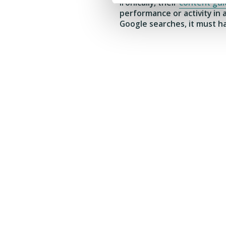
Ironically, their
content gui
performance or activity in
Google searches, it must h