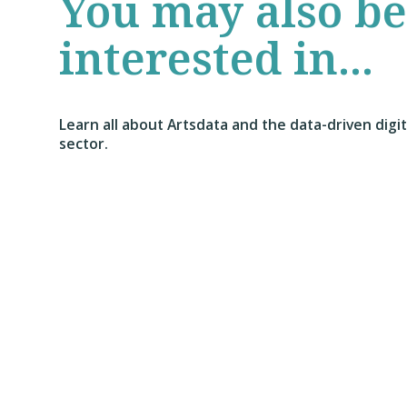
You may also be
interested in...
Learn all about Artsdata and the data-driven digi
sector.