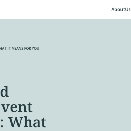
About
Us
HAT IT MEANS FOR YOU
ed
Event
a: What